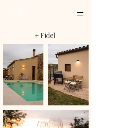
+ Fidel